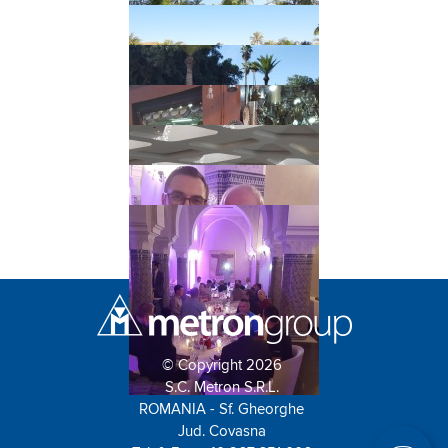
© Copyright 2026
S.C. Metron S.R.L.
ROMANIA - Sf. Gheorghe
Jud. Covasna