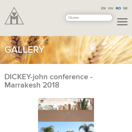
EN
HU
RO
SR
GALLERY
DICKEY-john conference -
Marrakesh 2018